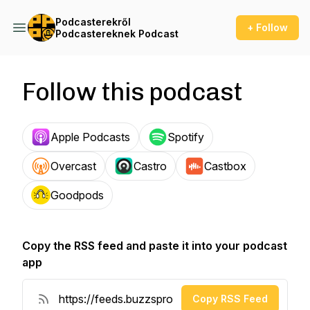
Podcasterekről
+ Follow
Podcastereknek Podcast
Follow this podcast
Apple Podcasts
Spotify
Overcast
Castro
Castbox
Goodpods
Copy the RSS feed and paste it into your podcast
app
Copy RSS Feed