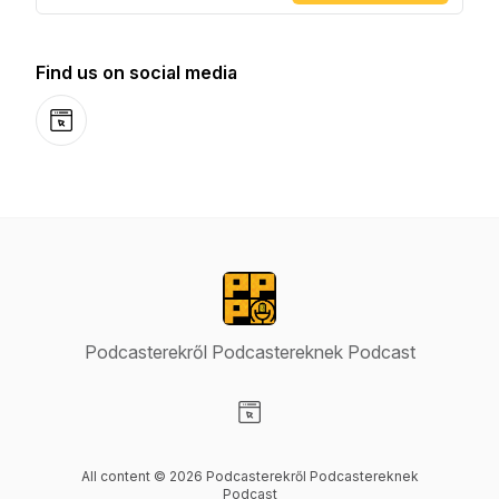
Find us on social media
Website
Podcasterekről Podcastereknek Podcast
Visit our Website page
All content © 2026 Podcasterekről Podcastereknek
Podcast